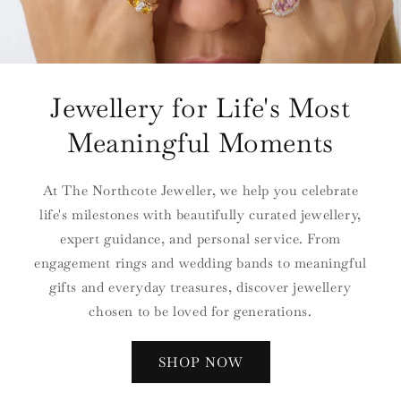
Jewellery for Life's Most
Meaningful Moments
At The Northcote Jeweller, we help you celebrate
life's milestones with beautifully curated jewellery,
expert guidance, and personal service. From
engagement rings and wedding bands to meaningful
gifts and everyday treasures, discover jewellery
chosen to be loved for generations.
SHOP NOW