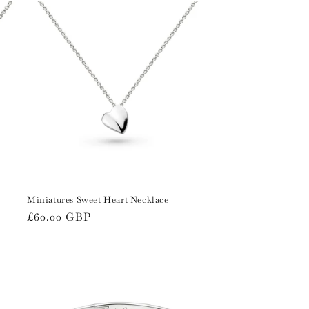
i
o
n
Miniatures Sweet Heart Necklace
Regular
£60.00 GBP
price