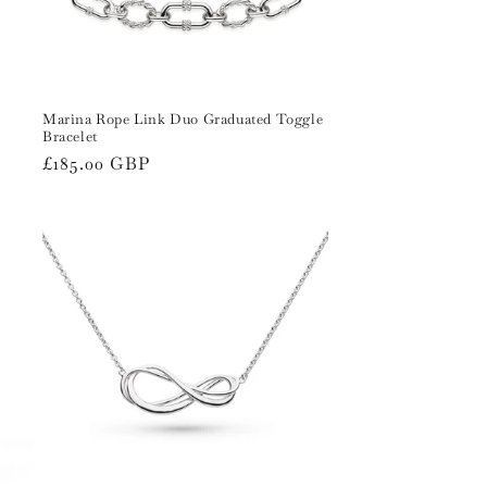
Marina Rope Link Duo Graduated Toggle
Bracelet
Regular
£185.00 GBP
price