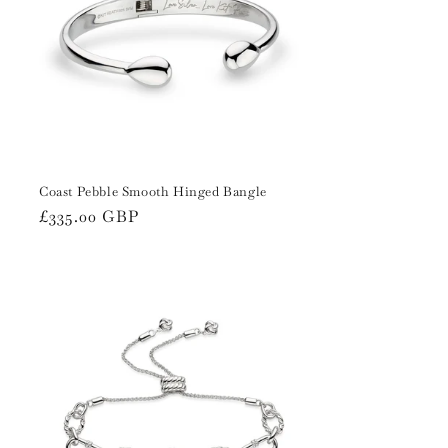
Coast Pebble Smooth Hinged Bangle
Regular
£335.00 GBP
price