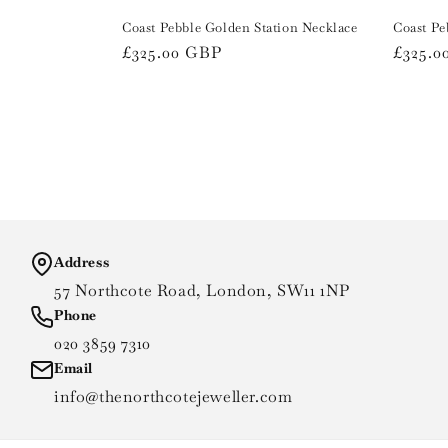
Coast Pebble Golden Station Necklace
Coast Pe
Regular
£325.00 GBP
Regula
£325.0
price
price
Address
57 Northcote Road, London, SW11 1NP
Phone
020 3859 7310
Email
info@thenorthcotejeweller.com