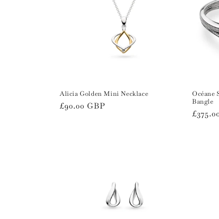
Alicia Golden Mini Necklace
Océane 
Bangle
Regular
£90.00 GBP
Regula
£375.0
price
price