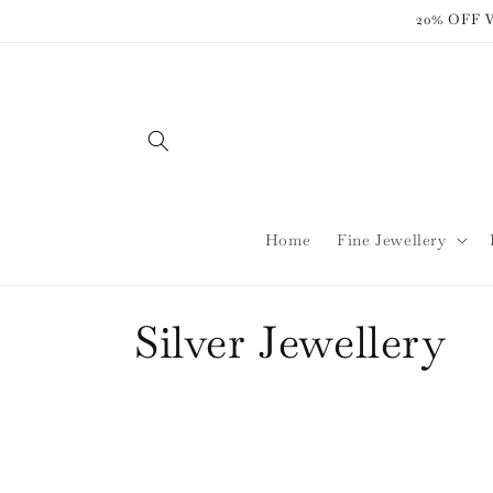
Skip to
20% OFF
content
Home
Fine Jewellery
C
Silver Jewellery
o
l