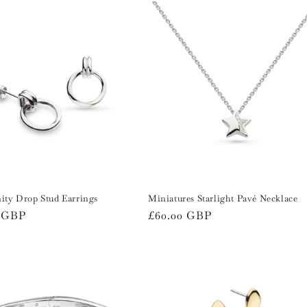
ity Drop Stud Earrings
Miniatures Starlight Pavé Necklace
r
0 GBP
Regular
£60.00 GBP
price