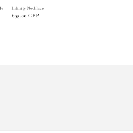
le
Infinity Necklace
Regular
£95.00 GBP
price