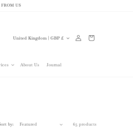
 FROM US
Log
C
Cart
United Kingdom | GBP £
in
o
u
n
vices
About Us
Journal
t
r
y
/
r
e
Sort by:
65 products
g