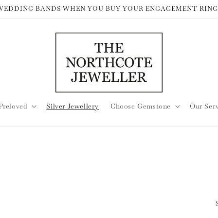
 WEDDING BANDS WHEN YOU BUY YOUR ENGAGEMENT RING
Preloved
Silver Jewellery
Choose Gemstone
Our Ser