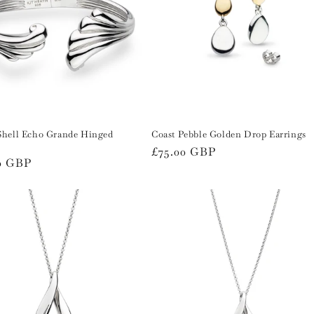
Shell Echo Grande Hinged
Coast Pebble Golden Drop Earrings
Regular
£75.00 GBP
r
0 GBP
price