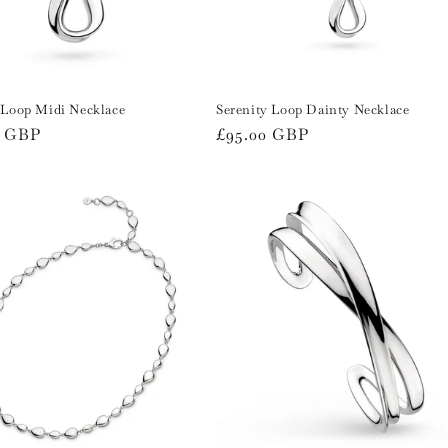
 Loop Midi Necklace
Serenity Loop Dainty Necklace
r
0 GBP
Regular
£95.00 GBP
price