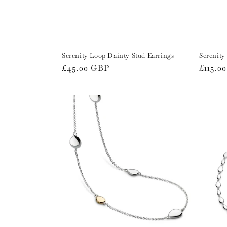
Serenity Loop Dainty Stud Earrings
Serenity
Regular
£45.00 GBP
Regula
£115.0
price
price