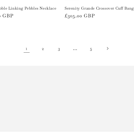
bble Linking Pebbles Necklace
Serenity Grande Crossover Cuff Bang
r
0 GBP
Regular
£305.00 GBP
price
1
…
2
3
5