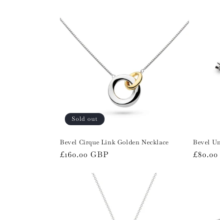
l
e
c
t
i
Sold out
o
Bevel Cirque Link Golden Necklace
Bevel Un
n
Regular
£160.00 GBP
Regula
£80.0
price
price
: