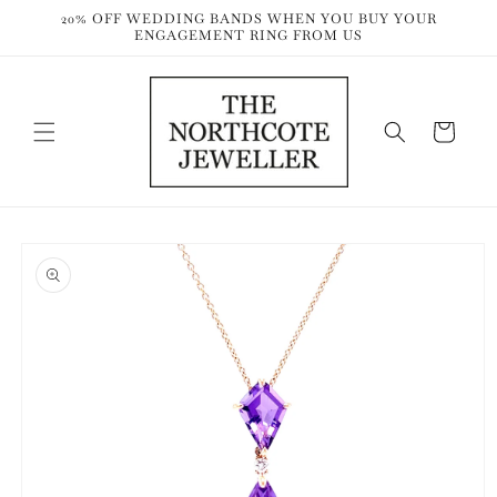
Skip to
20% OFF WEDDING BANDS WHEN YOU BUY YOUR
content
ENGAGEMENT RING FROM US
Cart
Skip to
product
information