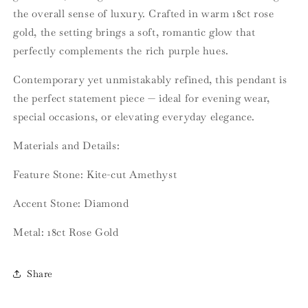
the overall sense of luxury. Crafted in warm 18ct rose
gold, the setting brings a soft, romantic glow that
perfectly complements the rich purple hues.
Contemporary yet unmistakably refined, this pendant is
the perfect statement piece — ideal for evening wear,
special occasions, or elevating everyday elegance.
Materials and Details:
Feature Stone: Kite-cut Amethyst
Accent Stone: Diamond
Metal: 18ct Rose Gold
Share