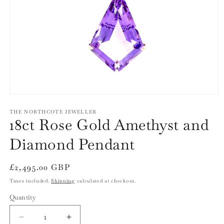
Open
media
1
THE NORTHCOTE JEWELLER
18ct Rose Gold Amethyst and
in
modal
Diamond Pendant
Regular
£2,495.00 GBP
price
Taxes included.
Shipping
calculated at checkout.
Quantity
Quantity
Decrease
Increase