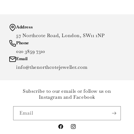
Address
57 Northcote Road, London, SW11 1NP
Phone
020 3859 7310
Email
info@thenorthcotejeweller.com
Subscribe to our emails or follow us on
Instagram and Facebook
Email
Facebook
Instagram