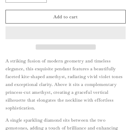
quantity
quantity
for
for
18ct
18ct
Add to cart
Rose
Rose
Gold
Gold
Amethyst
Amethyst
and
and
Diamond
Diamond
Pendant
Pendant
A striking fusion of modern geometry and timeless
elegance, this exquisite pendant features a beautifully
faceted kite-shaped amethyst, radiating vivid violet tones
and exceptional clarity. Above it sits a complementary
princess-cut amethyst, creating a graceful vertical
silhouette that elongates the neckline with effortless
sophistication.
A single sparkling diamond sits between the two
gemstones, adding a touch of brilliance and enhancing