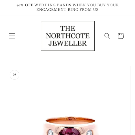
Skip to
20% OFF WEDDING BANDS WHEN YOU BUY YOUR
content
ENGAGEMENT RING FROM US
Cart
Skip to
product
information