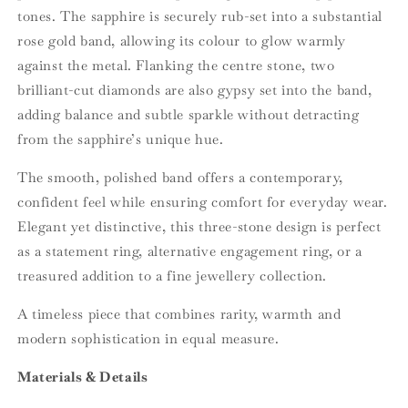
tones. The sapphire is securely rub-set into a substantial
rose gold band, allowing its colour to glow warmly
against the metal. Flanking the centre stone, two
brilliant-cut diamonds are also gypsy set into the band,
adding balance and subtle sparkle without detracting
from the sapphire’s unique hue.
The smooth, polished band offers a contemporary,
confident feel while ensuring comfort for everyday wear.
Elegant yet distinctive, this three-stone design is perfect
as a statement ring, alternative engagement ring, or a
treasured addition to a fine jewellery collection.
A timeless piece that combines rarity, warmth and
modern sophistication in equal measure.
Materials & Details