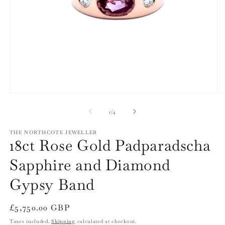
Open
O
media
m
1
2
of
1
/
4
in
in
modal
m
THE NORTHCOTE JEWELLER
18ct Rose Gold Padparadscha
Sapphire and Diamond
Gypsy Band
Regular
£5,750.00 GBP
price
Taxes included.
Shipping
calculated at checkout.