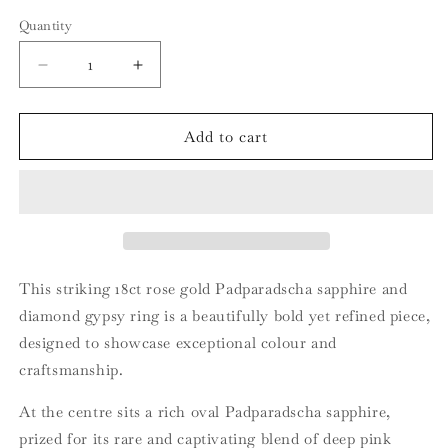
Quantity
Quantity
Decrease
Increase
quantity
quantity
for
for
18ct
18ct
Add to cart
Rose
Rose
Gold
Gold
Padparadscha
Padparadscha
Sapphire
Sapphire
and
and
Diamond
Diamond
Gypsy
Gypsy
This striking 18ct rose gold Padparadscha sapphire and
Band
Band
diamond gypsy ring is a beautifully bold yet refined piece,
designed to showcase exceptional colour and
craftsmanship.
At the centre sits a rich oval Padparadscha sapphire,
prized for its rare and captivating blend of deep pink