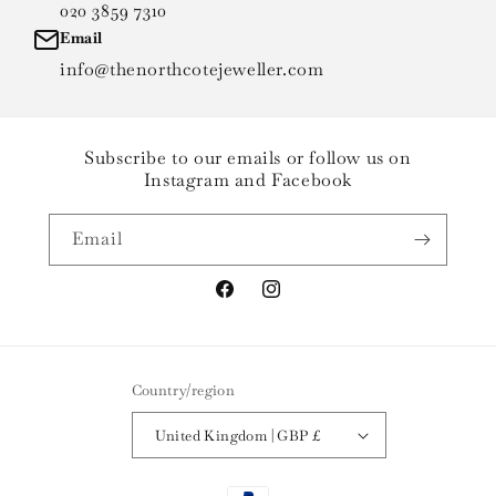
020 3859 7310
Email
info@thenorthcotejeweller.com
Subscribe to our emails or follow us on
Instagram and Facebook
Email
Facebook
Instagram
Country/region
United Kingdom | GBP £
Payment