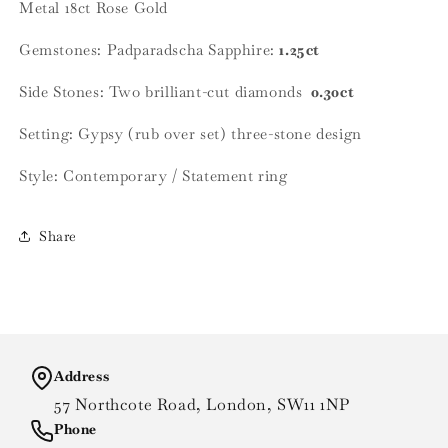
Metal
18ct Rose Gold
Gemstones:
Padparadscha Sapphire:
1.25ct
Side Stones: Two brilliant-cut diamonds
0.30ct
Setting: Gypsy (rub over set) three-stone design
Style: Contemporary / Statement ring
Share
Address
57 Northcote Road, London, SW11 1NP
Phone