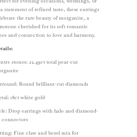
rfect for evening occasions, weddings, or
 a statement of refined taste, these earrings
lebrate the rare beauty of morganite, a
mstone cherished for its soft romantic
nes and connection to love and harmony.
tails:
ntre stones: 22.49ct total pear-cut
rganite
rround: Round brilliant-cut diamonds
tal: 18ct white gold
yle: Drop earrings with halo and diamond-
t connectors
tting: Fine claw and bezel mix for