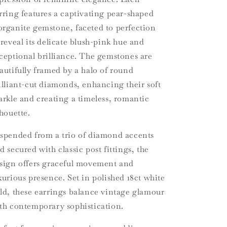
rring features a captivating pear-shaped
rganite gemstone, faceted to perfection
 reveal its delicate blush-pink hue and
ceptional brilliance. The gemstones are
autifully framed by a halo of round
illiant-cut diamonds, enhancing their soft
arkle and creating a timeless, romantic
lhouette.
spended from a trio of diamond accents
d secured with classic post fittings, the
sign offers graceful movement and
xurious presence. Set in polished 18ct white
ld, these earrings balance vintage glamour
th contemporary sophistication.