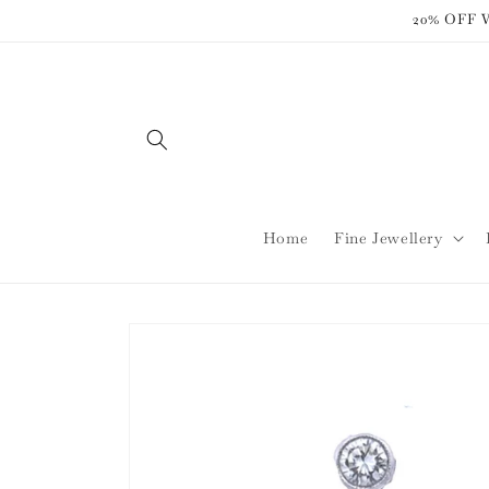
Skip to
20% OFF
content
Home
Fine Jewellery
Skip to
product
information