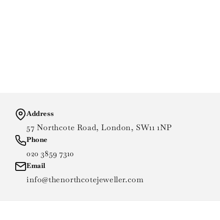
Address
57 Northcote Road, London, SW11 1NP
Phone
020 3859 7310
Email
info@thenorthcotejeweller.com