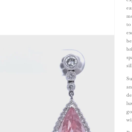
ea
mo
to
ex
be
br
sp
si
Su
an
de
lu
go
wi