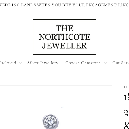
 WEDDING BANDS WHEN YOU BUY YOUR ENGAGEMENT RING
Preloved
Silver Jewellery
Choose Gemstone
Our Ser
TH