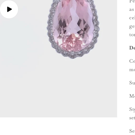
Pe
as
Play
video
ce
ge
to
De
Ce
mo
Su
Me
St
se
Se