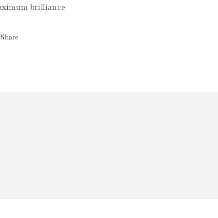
ximum brilliance
Share