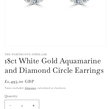
Open
media
1
THE NORTHCOTE JEWELLER
18ct White Gold Aquamarine
in
modal
and Diamond Circle Earrings
Regular
£2,495.00 GBP
price
Taxes included.
Shipping
calculated at checkout.
Quantity
Quantity
Decrease
Increase