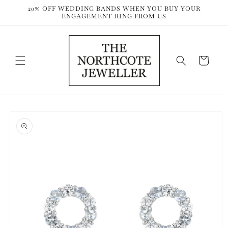
Skip to
20% OFF WEDDING BANDS WHEN YOU BUY YOUR
content
ENGAGEMENT RING FROM US
Cart
Skip to
product
information