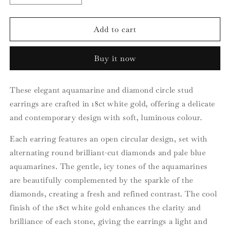
quantity
quantity
for
for
18ct
18ct
Add to cart
White
White
Gold
Gold
Buy it now
Aquamarine
Aquamarine
and
and
Diamond
Diamond
These elegant aquamarine and diamond circle stud
Circle
Circle
earrings are crafted in 18ct white gold, offering a delicate
Earrings
Earrings
and contemporary design with soft, luminous colour.
Each earring features an open circular design, set with
alternating round brilliant-cut diamonds and pale blue
aquamarines. The gentle, icy tones of the aquamarines
are beautifully complemented by the sparkle of the
diamonds, creating a fresh and refined contrast. The cool
finish of the 18ct white gold enhances the clarity and
brilliance of each stone, giving the earrings a light and