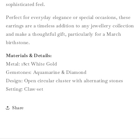
sophisticated feel.
Perfect for everyday elegance or special occasions, these
earrings are a timeless addition to any jewellery collection
and make a thoughtful gift, particularly for a March
birthstone.
Materials & Details:
Metal: 18ct White Gold
Gemstones: Aquamarine & Diamond
Design: Open circular cluster with alternating stones
Setting: Claw-set
Share