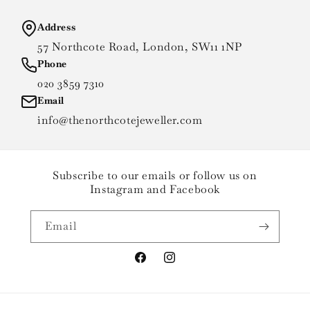
Address
57 Northcote Road, London, SW11 1NP
Phone
020 3859 7310
Email
info@thenorthcotejeweller.com
Subscribe to our emails or follow us on
Instagram and Facebook
Email
Facebook
Instagram