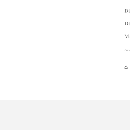
Di
Di
Me
Fast