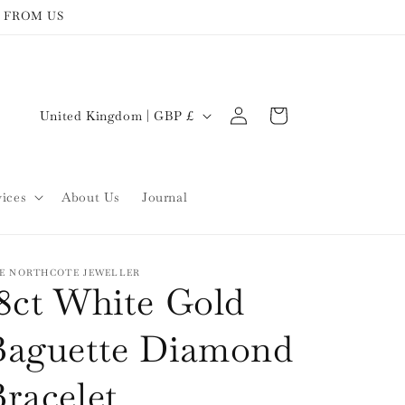
 FROM US
Log
C
Cart
United Kingdom | GBP £
in
o
u
n
vices
About Us
Journal
t
r
y
E NORTHCOTE JEWELLER
18ct White Gold
/
r
Baguette Diamond
e
racelet
g