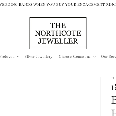
 WEDDING BANDS WHEN YOU BUY YOUR ENGAGEMENT RING
Preloved
Silver Jewellery
Choose Gemstone
Our Ser
TH
B