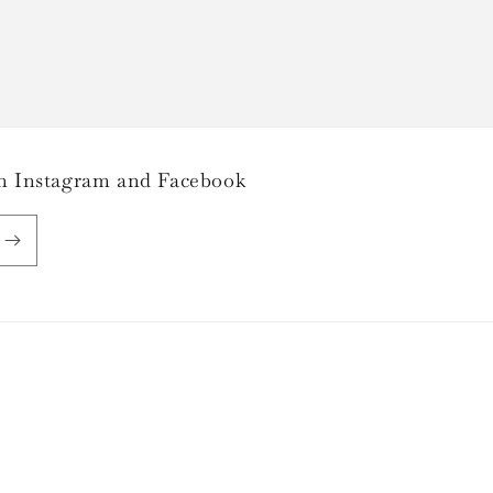
 on Instagram and Facebook