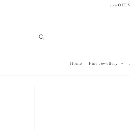
Skip to
20% OFF
content
Home
Fine Jewellery
Skip to
product
information