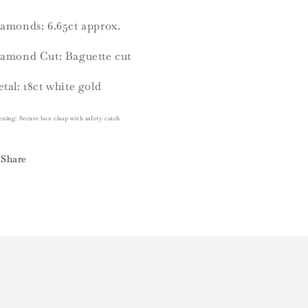
amonds: 6.65ct approx.
amond Cut: Baguette cut
tal: 18ct white gold
ening:
Secure box clasp with safety catch
Share