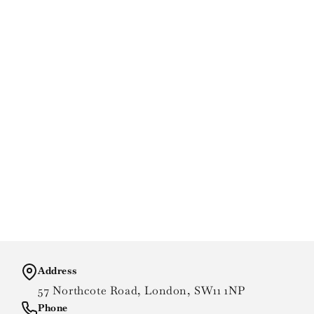
Address
57 Northcote Road, London, SW11 1NP
Phone