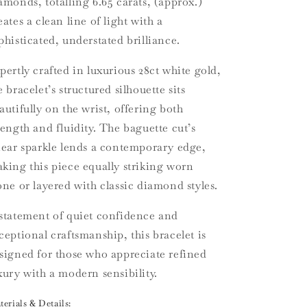
amonds, totalling 6.65 carats, (approx.)
eates a clean line of light with a
phisticated, understated brilliance.
pertly crafted in luxurious 28ct white gold,
e bracelet’s structured silhouette sits
autifully on the wrist, offering both
rength and fluidity. The baguette cut’s
near sparkle lends a contemporary edge,
king this piece equally striking worn
one or layered with classic diamond styles.
statement of quiet confidence and
ceptional craftsmanship, this bracelet is
signed for those who appreciate refined
xury with a modern sensibility.
erials & Details: