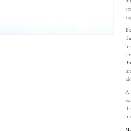
di
cr
so
Ex
th
be
st
li
ma
al
A 
ex
de
lu
Mat