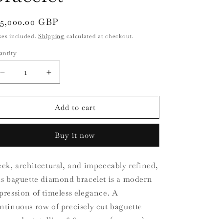
i
o
egular
15,000.00 GBP
ice
n
xes included.
Shipping
calculated at checkout.
antity
antity
Decrease
Increase
quantity
quantity
for
for
18ct
18ct
Add to cart
White
White
Gold
Gold
Buy it now
Baguette
Baguette
Diamond
Diamond
Bracelet
Bracelet
eek, architectural, and impeccably refined,
is baguette diamond bracelet is a modern
pression of timeless elegance. A
ntinuous row of precisely cut baguette