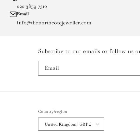
020 3859 7310
Email
info@thenorthcotejeweller.com
Subscribe to our emails or follow us
Email
Country/region
United Kingdom | GBP £