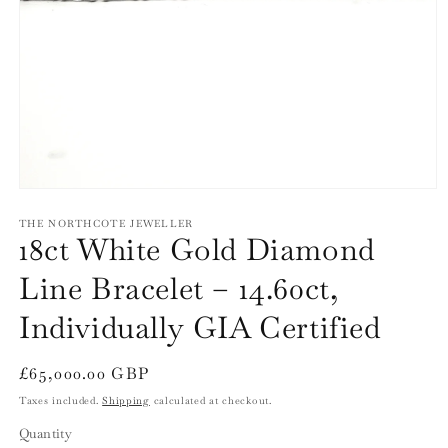
Open
media
1
THE NORTHCOTE JEWELLER
18ct White Gold Diamond
in
modal
Line Bracelet – 14.60ct,
Individually GIA Certified
Regular
£65,000.00 GBP
price
Taxes included.
Shipping
calculated at checkout.
Quantity
Quantity