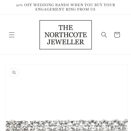
Skip to
20% OFF WEDDING BANDS WHEN YOU BUY YOUR
content
ENGAGEMENT RING FROM US
Cart
Skip to
product
information