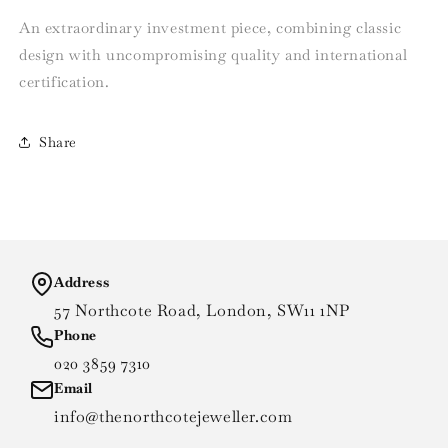
An extraordinary investment piece, combining classic
design with uncompromising quality and international
certification.
Share
Address
57 Northcote Road, London, SW11 1NP
Phone
020 3859 7310
Email
info@thenorthcotejeweller.com