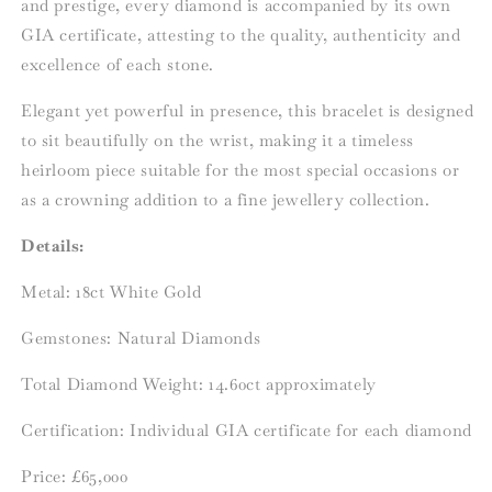
and prestige, every diamond is accompanied by its own
GIA certificate, attesting to the quality, authenticity and
excellence of each stone.
Elegant yet powerful in presence, this bracelet is designed
to sit beautifully on the wrist, making it a timeless
heirloom piece suitable for the most special occasions or
as a crowning addition to a fine jewellery collection.
Details:
Metal:
18ct White Gold
Gemstones: Natural Diamonds
Total Diamond Weight: 14.60ct approximately
Certification: Individual GIA certificate for each diamond
Price: £65,000