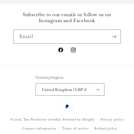
Subscribe to our emails or follow us on
Instagram and Facebook
Email
Facebook
Instagram
Country/region
United Kingdom | GBP £
Payment
methods
© 2026,
The Northcote Jeweller
Powered by Shopify
Privacy policy
Contact information
Terms of service
Refund policy