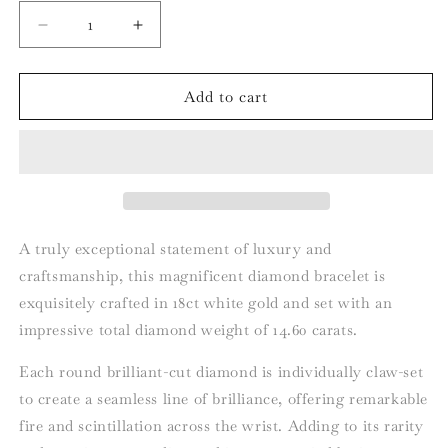
Decrease
Increase
quantity
quantity
for
for
18ct
18ct
Add to cart
White
White
Gold
Gold
Diamond
Diamond
Line
Line
Bracelet
Bracelet
–
–
14.60ct,
14.60ct,
A truly exceptional statement of luxury and
Individually
Individually
craftsmanship, this magnificent diamond bracelet is
GIA
GIA
exquisitely crafted in 18ct white gold and set with an
Certified
Certified
impressive total diamond weight of 14.60 carats.
Each round brilliant-cut diamond is individually claw-set
to create a seamless line of brilliance, offering remarkable
fire and scintillation across the wrist. Adding to its rarity