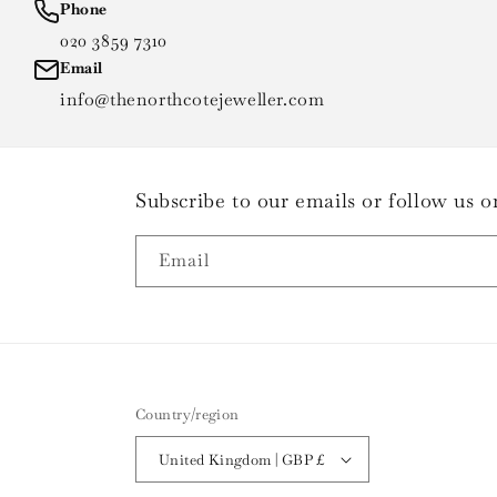
Phone
020 3859 7310
Email
info@thenorthcotejeweller.com
Subscribe to our emails or follow us
Email
Country/region
United Kingdom | GBP £