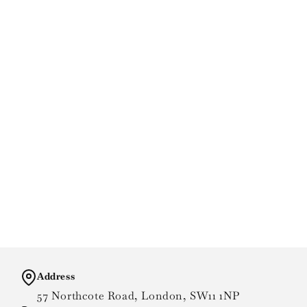
Address
57 Northcote Road, London, SW11 1NP