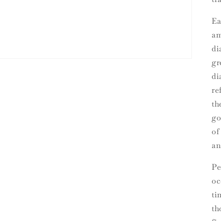
Ea
am
di
gr
di
re
th
go
of
an
Pe
oc
ti
th