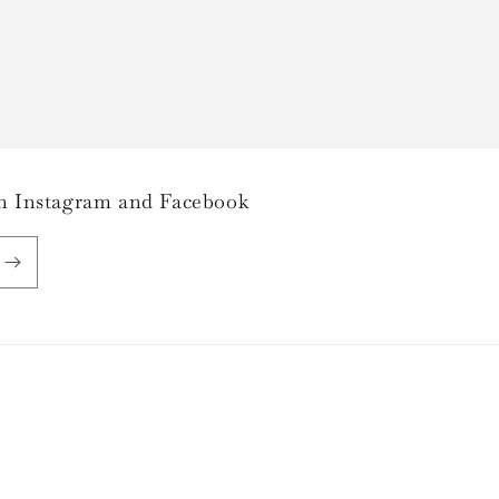
 on Instagram and Facebook