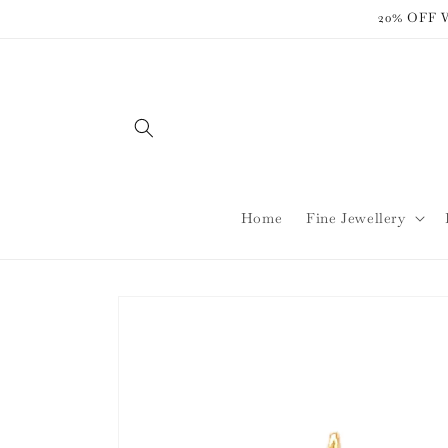
Skip to
20% OFF
content
Home
Fine Jewellery
Skip to
product
information