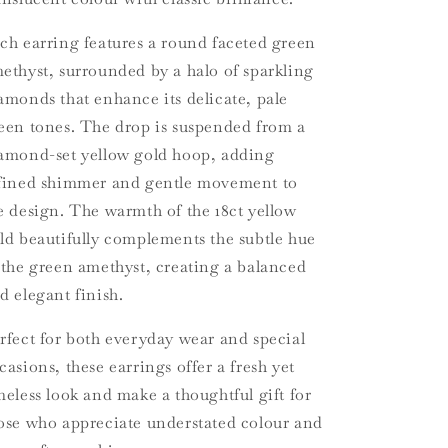
ch earring features a round faceted green
ethyst, surrounded by a halo of sparkling
amonds that enhance its delicate, pale
een tones. The drop is suspended from a
amond-set yellow gold hoop, adding
fined shimmer and gentle movement to
e design. The warmth of the 18ct yellow
ld beautifully complements the subtle hue
 the green amethyst, creating a balanced
d elegant finish.
rfect for both everyday wear and special
casions, these earrings offer a fresh yet
meless look and make a thoughtful gift for
ose who appreciate understated colour and