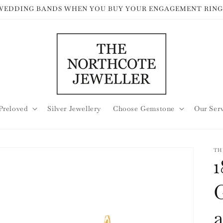
 WEDDING BANDS WHEN YOU BUY YOUR ENGAGEMENT RING
Preloved
Silver Jewellery
Choose Gemstone
Our Ser
TH
1