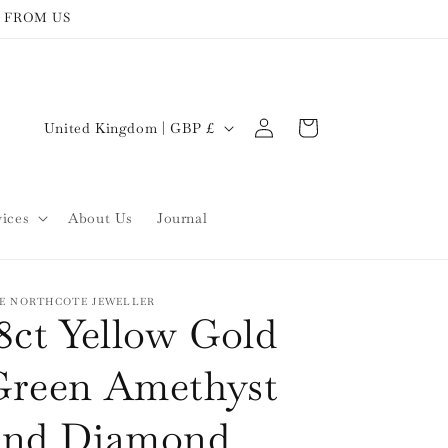
 FROM US
Log
C
Cart
United Kingdom | GBP £
in
o
u
n
vices
About Us
Journal
t
r
y
E NORTHCOTE JEWELLER
8ct Yellow Gold
/
r
Green Amethyst
e
and Diamond
g