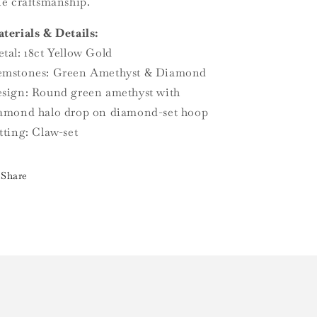
ne craftsmanship.
terials & Details:
tal: 18ct Yellow Gold
mstones: Green Amethyst & Diamond
sign: Round green amethyst with
amond halo drop on diamond-set hoop
tting: Claw-set
Share