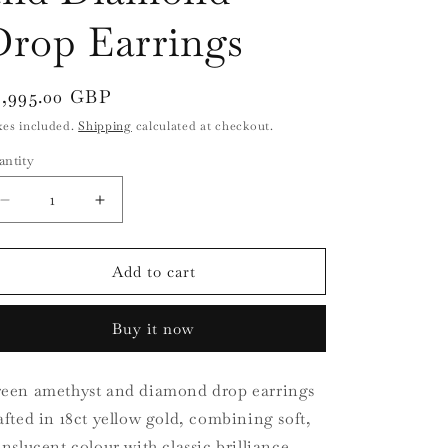
i
Drop Earrings
o
n
egular
3,995.00 GBP
ice
xes included.
Shipping
calculated at checkout.
antity
antity
Decrease
Increase
quantity
quantity
for
for
18ct
18ct
Add to cart
Yellow
Yellow
Gold
Gold
Buy it now
Green
Green
Amethyst
Amethyst
and
and
een amethyst and diamond drop earrings
Diamond
Diamond
afted in 18ct yellow gold, combining soft,
Drop
Drop
Earrings
Earrings
anslucent colour with classic brilliance.