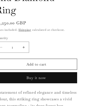
i
Ring
o
n
egular
3,250.00 GBP
ice
xes included.
Shipping
calculated at checkout.
antity
antity
Decrease
Increase
quantity
quantity
for
for
18ct
18ct
Add to cart
Yellow
Yellow
Gold
Gold
Buy it now
Green
Green
Tourmaline
Tourmaline
and
and
statement of refined elegance and timeless
Diamond
Diamond
lour, this striking ring showcases a vivid
Ring
Ring
een tourmaline - its deep forest hue