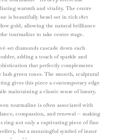
diating warmth and vitality. The centre
one is beautifully bezel-set in rich 18ct
llow gold, allowing the natural brilliance
 the tourmaline to take centre stage.
vé-set diamonds cascade down each
oulder, adding a touch of sparkle and
phistication that perfectly complements
e lush green tones. The smooth, sculptural
tting gives this piece a contemporary edge
ile maintaining a classic sense of luxury.
een tourmaline is often associated with
lance, compassion, and renewal — making
is ring not only a captivating piece of fine
wellery, but a meaningful symbol of inner