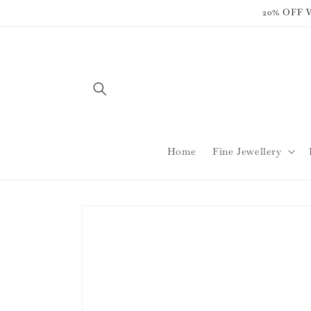
Skip to
20% OFF
content
Home
Fine Jewellery
Skip to
product
information