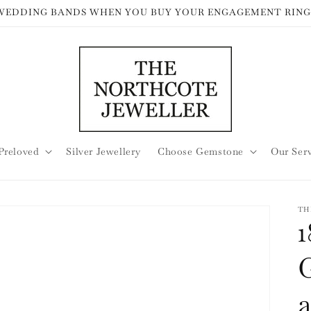
 WEDDING BANDS WHEN YOU BUY YOUR ENGAGEMENT RING
Preloved
Silver Jewellery
Choose Gemstone
Our Ser
TH
1