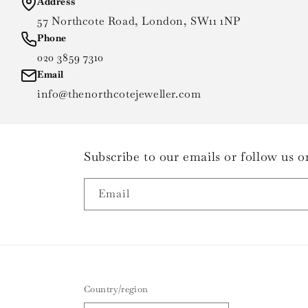
Address
57 Northcote Road, London, SW11 1NP
Phone
020 3859 7310
Email
info@thenorthcotejeweller.com
Subscribe to our emails or follow us
Email
Country/region