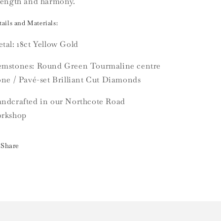
rength and harmony.
ails and Materials:
tal: 18ct Yellow Gold
mstones: Round Green Tourmaline centre
one / Pavé-set Brilliant Cut Diamonds
ndcrafted in our Northcote Road
rkshop
Share