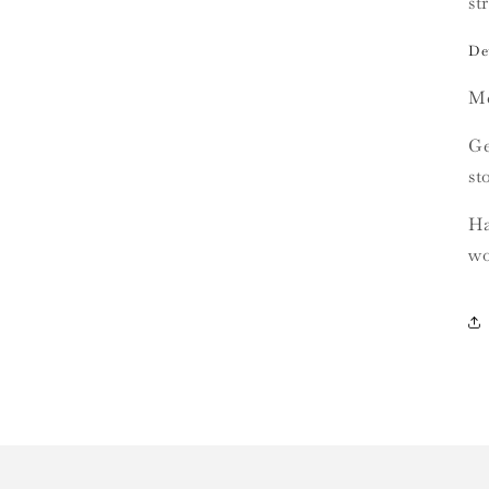
st
Det
Me
Ge
st
Ha
wo