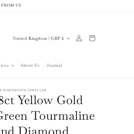
 FROM US
Log
C
Cart
United Kingdom | GBP £
in
o
u
n
vices
About Us
Journal
t
r
y
E NORTHCOTE JEWELLER
8ct Yellow Gold
/
r
Green Tourmaline
e
and Diamond
g