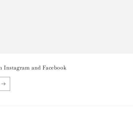
 on Instagram and Facebook