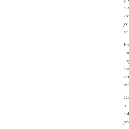
ra
st
ye
of
Pa
sh
so
th
se
wh
Gr
ba
th
je