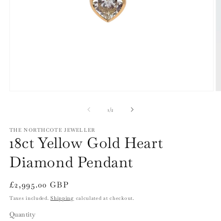
Open
O
media
m
1
2
of
1
/
2
in
in
modal
m
THE NORTHCOTE JEWELLER
18ct Yellow Gold Heart
Diamond Pendant
Regular
£2,995.00 GBP
price
Taxes included.
Shipping
calculated at checkout.
Quantity
Quantity