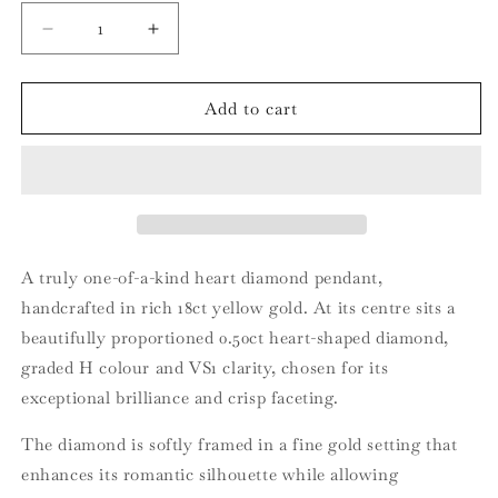
Decrease
Increase
quantity
quantity
for
for
18ct
18ct
Add to cart
Yellow
Yellow
Gold
Gold
Heart
Heart
Diamond
Diamond
Pendant
Pendant
A truly one-of-a-kind heart diamond pendant,
handcrafted in rich 18ct yellow gold. At its centre sits a
beautifully proportioned 0.50ct heart-shaped diamond,
graded H colour and VS1 clarity, chosen for its
exceptional brilliance and crisp faceting.
The diamond is softly framed in a fine gold setting that
enhances its romantic silhouette while allowing