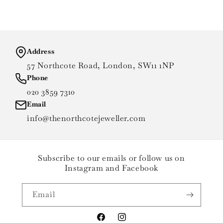
Address
57 Northcote Road, London, SW11 1NP
Phone
020 3859 7310
Email
info@thenorthcotejeweller.com
Subscribe to our emails or follow us on
Instagram and Facebook
Email
Facebook
Instagram