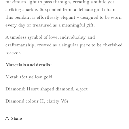
maximum light to pass through, creating a subtle yet
striking sparkle. Suspended from a delicate gold chain,
this pendant is effortlessly elegant – designed to be worn
every day or treasured as a meaningful gift.
A timeless symbol of love, individuality and
craftsmanship, created as a singular piece to be cherished
forever.
Materials and details:
Metal: 18ct yellow gold
Diamond: Heart-shaped diamond, 0.50ct
Diamond colour H, clarity VS1
Share