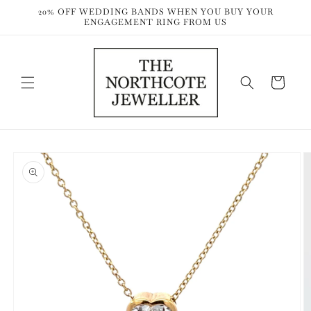
Skip to
20% OFF WEDDING BANDS WHEN YOU BUY YOUR
content
ENGAGEMENT RING FROM US
Cart
Skip to
product
information