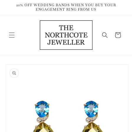
Skip to
20% OFF WEDDING BANDS WHEN YOU BUY YOUR
content
ENGAGEMENT RING FROM US
Cart
Skip to
product
information