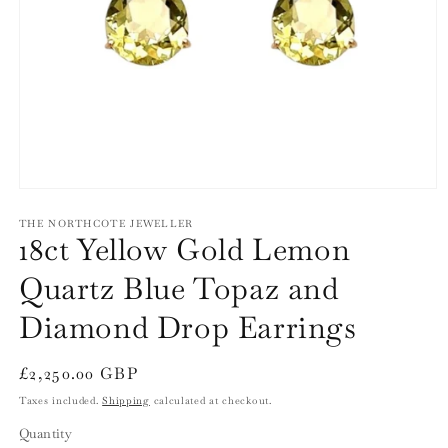
Open
media
1
THE NORTHCOTE JEWELLER
18ct Yellow Gold Lemon
in
modal
Quartz Blue Topaz and
Diamond Drop Earrings
Regular
£2,250.00 GBP
price
Taxes included.
Shipping
calculated at checkout.
Quantity
Quantity