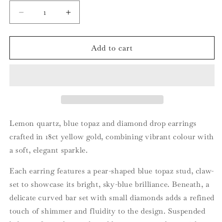
Decrease
Increase
quantity
quantity
for
for
18ct
18ct
Add to cart
Yellow
Yellow
Gold
Gold
Lemon
Lemon
Quartz
Quartz
Blue
Blue
Topaz
Topaz
and
and
Lemon quartz, blue topaz and diamond drop earrings
Diamond
Diamond
crafted in 18ct yellow gold, combining vibrant colour with
Drop
Drop
a soft, elegant sparkle.
Earrings
Earrings
Each earring features a pear-shaped blue topaz stud, claw-
set to showcase its bright, sky-blue brilliance. Beneath, a
delicate curved bar set with small diamonds adds a refined
touch of shimmer and fluidity to the design. Suspended