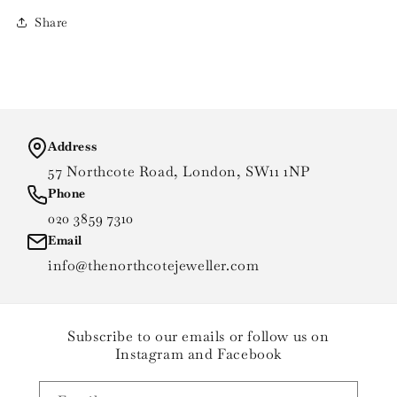
Share
Address
57 Northcote Road, London, SW11 1NP
Phone
020 3859 7310
Email
info@thenorthcotejeweller.com
Subscribe to our emails or follow us on
Instagram and Facebook