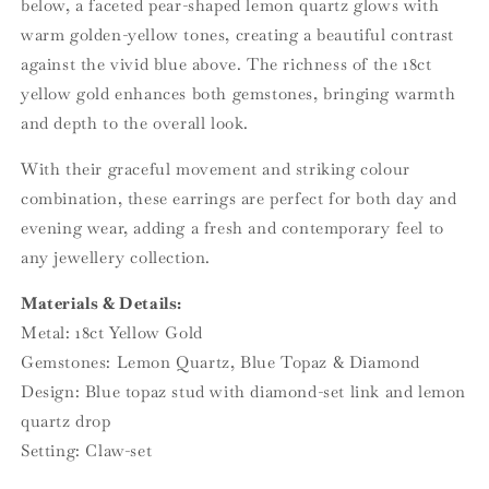
below, a faceted pear-shaped lemon quartz glows with
warm golden-yellow tones, creating a beautiful contrast
against the vivid blue above. The richness of the 18ct
yellow gold enhances both gemstones, bringing warmth
and depth to the overall look.
With their graceful movement and striking colour
combination, these earrings are perfect for both day and
evening wear, adding a fresh and contemporary feel to
any jewellery collection.
Materials & Details:
Metal: 18ct Yellow Gold
Gemstones: Lemon Quartz, Blue Topaz & Diamond
Design: Blue topaz stud with diamond-set link and lemon
quartz drop
Setting: Claw-set