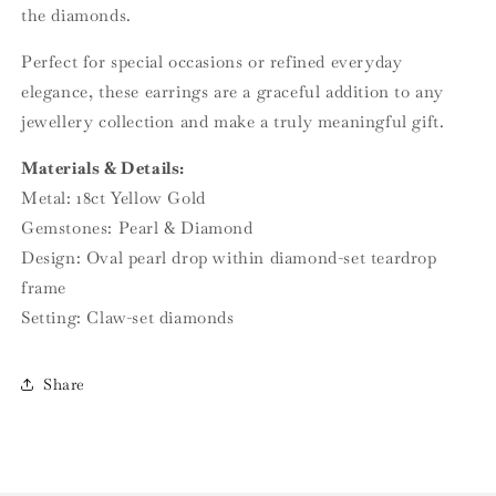
the diamonds.
Perfect for special occasions or refined everyday
elegance, these earrings are a graceful addition to any
jewellery collection and make a truly meaningful gift.
Materials & Details:
Metal: 18ct Yellow Gold
Gemstones: Pearl & Diamond
Design: Oval pearl drop within diamond-set teardrop
frame
Setting: Claw-set diamonds
Share