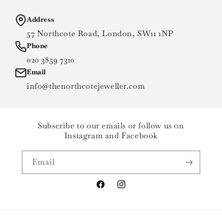
Address
57 Northcote Road, London, SW11 1NP
Phone
020 3859 7310
Email
info@thenorthcotejeweller.com
Subscribe to our emails or follow us on
Instagram and Facebook
Email
Facebook
Instagram