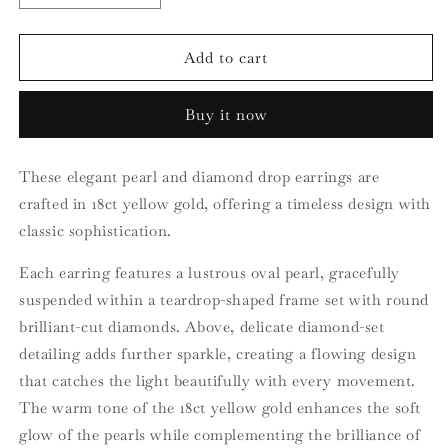
quantity
quantity
for
for
18ct
18ct
Add to cart
Yellow
Yellow
Gold
Gold
Buy it now
Pearl
Pearl
and
and
Diamond
Diamond
These elegant pearl and diamond drop earrings are
Earrings
Earrings
crafted in 18ct yellow gold, offering a timeless design with
classic sophistication.
Each earring features a lustrous oval pearl, gracefully
suspended within a teardrop-shaped frame set with round
brilliant-cut diamonds. Above, delicate diamond-set
detailing adds further sparkle, creating a flowing design
that catches the light beautifully with every movement.
The warm tone of the 18ct yellow gold enhances the soft
glow of the pearls while complementing the brilliance of