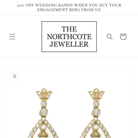
Skip to
20% OFF WEDDING BANDS WHEN YOU BUY YOUR
content
ENGAGEMENT RING FROM US
Cart
Skip to
product
information