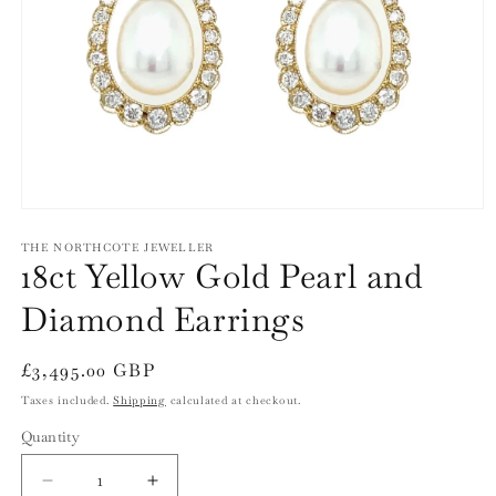
Open
media
1
THE NORTHCOTE JEWELLER
18ct Yellow Gold Pearl and
in
modal
Diamond Earrings
Regular
£3,495.00 GBP
price
Taxes included.
Shipping
calculated at checkout.
Quantity
Quantity
Decrease
Increase