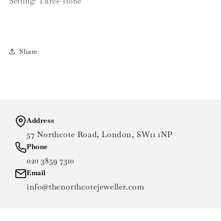
Setting: Three-stone
Share
Address
57 Northcote Road, London, SW11 1NP
Phone
020 3859 7310
Email
info@thenorthcotejeweller.com