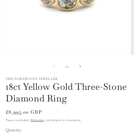
Open
O
media
m
1
2
of
1
/
2
in
in
modal
m
THE NORTHCOTE JEWELLER
18ct Yellow Gold Three-Stone
Diamond Ring
Regular
£8,995.00 GBP
price
Taxes included.
Shipping
calculated at checkout.
Quantity
Quantity