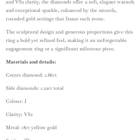
and VS2 clarity, the diamonds offer a soft, elegant warmth
and exceptional sparkle, enhanced by the smooth,
rounded gold settings that frame each stone.
The sculptural design and generous proportions give this
ring a bold yet refined feel, making it an unforgettable
engagement ring or a significant milestone piece.
Materials and details:
Centre diamond: 1.66ct
Side diamonds: 1.22ct total
Colour: J
Clarity: VS2
Metal: 18ct yellow gold