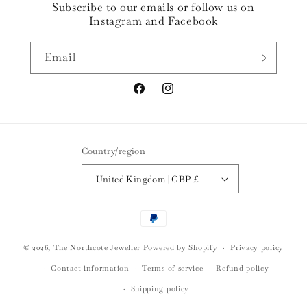
Subscribe to our emails or follow us on
Instagram and Facebook
Email
Facebook
Instagram
Country/region
United Kingdom | GBP £
Payment
methods
© 2026,
The Northcote Jeweller
Powered by Shopify
Privacy policy
Contact information
Terms of service
Refund policy
Shipping policy