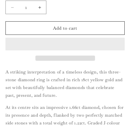
Decrease
Increase
quantity
quantity
for
for
18ct
18ct
Add to cart
Yellow
Yellow
Gold
Gold
Three-
Three-
Stone
Stone
Diamond
Diamond
Ring
Ring
A striking interpretation of a timeless design, this three-
stone diamond ring is crafted in rich 18ct yellow gold and
set with beautifully balanced diamonds that celebrate
past, present, and future.
At its centre sits an impressive 1.66ct diamond, chosen for
its presence and depth, flanked by two perfectly matched
side stones with a total weight of 1.22ct. Graded J colour