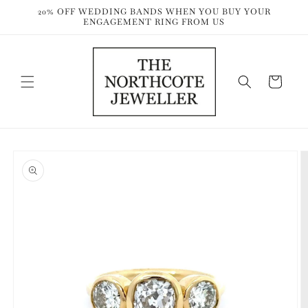
Skip to
20% OFF WEDDING BANDS WHEN YOU BUY YOUR
content
ENGAGEMENT RING FROM US
Cart
Skip to
product
information