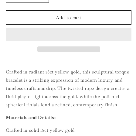
quantity
quantity
for
for
18ct
18ct
Add to cart
Yellow
Yellow
Gold
Gold
Twisted
Twisted
Torque
Torque
Bracelet
Bracelet
Crafted in radiant 18ct yellow gold, this sculptural torque
bracelet is a striking expression of modern luxury and
timeless craftsmanship. The twisted rope design creates a
fluid play of light across the gold, while the polished
spherical finials lend a refined, contemporary finish.
Materials and Details:
Crafted in solid 18ct yellow gold