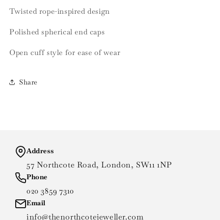
Twisted rope-inspired design
Polished spherical end caps
Open cuff style for ease of wear
Share
Address
57 Northcote Road, London, SW11 1NP
Phone
020 3859 7310
Email
info@thenorthcotejeweller.com