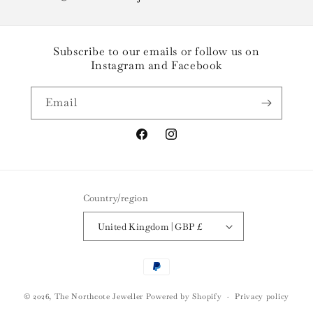
Subscribe to our emails or follow us on
Instagram and Facebook
Email
Facebook
Instagram
Country/region
United Kingdom | GBP £
Payment
methods
© 2026,
The Northcote Jeweller
Powered by Shopify
Privacy policy