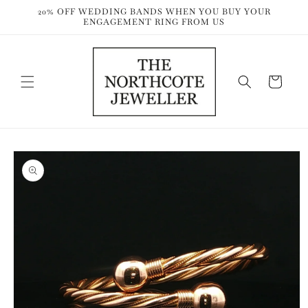
Skip to
20% OFF WEDDING BANDS WHEN YOU BUY YOUR
content
ENGAGEMENT RING FROM US
Cart
Skip to
product
information