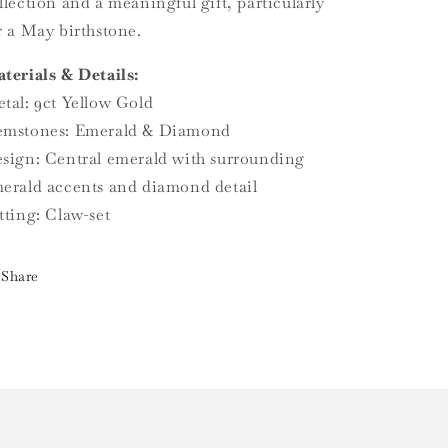
llection and a meaningful gift, particularly
r a May birthstone.
terials & Details:
tal: 9ct Yellow Gold
mstones: Emerald & Diamond
sign: Central emerald with surrounding
erald accents and diamond detail
tting: Claw-set
Share