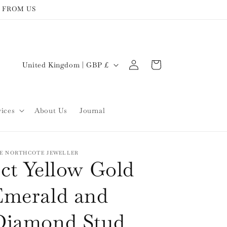
 FROM US
Log
C
Cart
United Kingdom | GBP £
in
o
u
n
vices
About Us
Journal
t
r
y
E NORTHCOTE JEWELLER
ct Yellow Gold
/
r
Emerald and
e
Diamond Stud
g