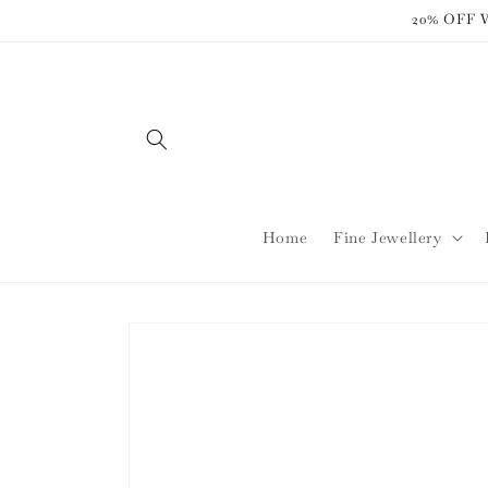
Skip to
20% OFF
content
Home
Fine Jewellery
Skip to
product
information