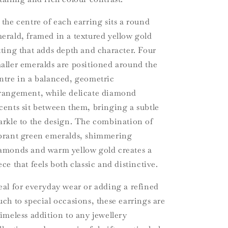
 the centre of each earring sits a round
erald, framed in a textured yellow gold
tting that adds depth and character. Four
aller emeralds are positioned around the
ntre in a balanced, geometric
rangement, while delicate diamond
cents sit between them, bringing a subtle
arkle to the design. The combination of
brant green emeralds, shimmering
amonds and warm yellow gold creates a
ece that feels both classic and distinctive.
eal for everyday wear or adding a refined
uch to special occasions, these earrings are
timeless addition to any jewellery