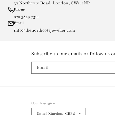
57 Northcote Road, London, SW11 1NP
Phone
020 3859 7310
Email
info@thenorthcotejeweller.com
Subscribe to our emails or follow us
Email
Country/region
United Kingdom | GBP £