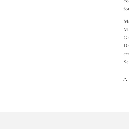
co
fo
Ma
Me
Ge
De
em
Se