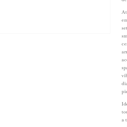
At
em
se
sm
ce
ar
ac
sp
vi
di
pi
Id
to
a 