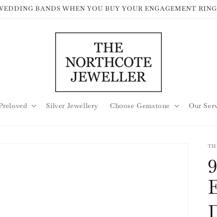
 WEDDING BANDS WHEN YOU BUY YOUR ENGAGEMENT RING
Preloved
Silver Jewellery
Choose Gemstone
Our Ser
TH
9