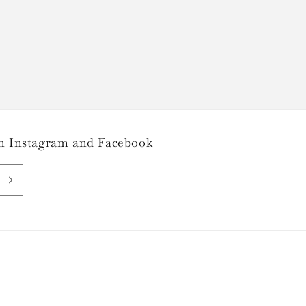
 on Instagram and Facebook