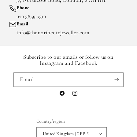
57 Northcote Road, London, SW11 1NP
Phone
020 3859 7310
Email
info@thenorthcotejeweller.com
Subscribe to our emails or follow us on
Instagram and Facebook
Email
Facebook
Instagram
Country/region
United Kingdom | GBP £