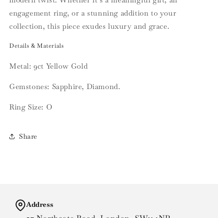
engagement ring, or a stunning addition to your
collection, this piece exudes luxury and grace.
Details & Materials
Metal: 9ct Yellow Gold
Gemstones: Sapphire, Diamond.
Ring Size: O
Share
Address