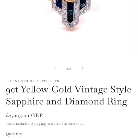
Open
O
media
m
1
2
of
1
/
2
in
in
modal
m
THE NORTHCOTE JEWELLER
9ct Yellow Gold Vintage Style
Sapphire and Diamond Ring
Regular
£2,095.00 GBP
price
Taxes included.
Shipping
calculated at checkout.
Quantity
Quantity