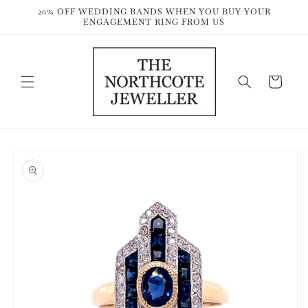
Skip to
20% OFF WEDDING BANDS WHEN YOU BUY YOUR
content
ENGAGEMENT RING FROM US
Cart
Skip to
product
information