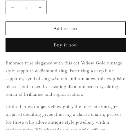
Decrease
Increase
quantity
quantity
for
for
9ct
9ct
Add to cart
Yellow
Yellow
Gold
Gold
Buy it now
Vintage
Vintage
Style
Style
Sapphire
Sapphire
Embrace true elegance with this 9ct Yellow Gold vintage
and
and
style sapphire & diamond ring. Featuring a deep blue
Diamond
Diamond
Ring
Ring
sapphire, symbolising wisdom and romance, this exquisite
piece is enhanced by dazzling diamond accents, adding a
touch of brilliance and sophistication.
Crafted in warm 9ct yellow gold, the intricate vintage-
inspired detailing gives this ring a classic charm, perfect
for those who adore antique style jewellery with a
modern twist. Whether it’s a meaningful gift, an