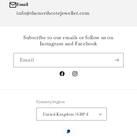
Email
info@thenorthcotejeweller.com
Subscribe to our emails or follow us on
Instagram and Facebook
Email
Facebook
Instagram
Country/region
United Kingdom | GBP £
Payment