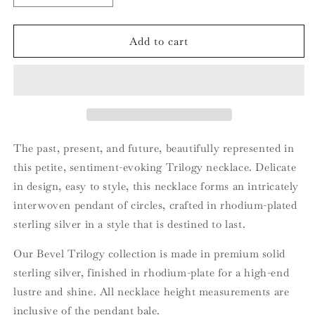
quantity
quantity
for
for
Bevel
Bevel
Add to cart
Trilogy
Trilogy
Petite
Petite
Necklace
Necklace
The past, present, and future, beautifully represented in
this petite, sentiment-evoking Trilogy necklace. Delicate
in design, easy to style, this necklace forms an intricately
interwoven pendant of circles, crafted in rhodium-plated
sterling silver in a style that is destined to last.
Our Bevel Trilogy collection is made in premium solid
sterling silver, finished in rhodium-plate for a high-end
lustre and shine. All necklace height measurements are
inclusive of the pendant bale.