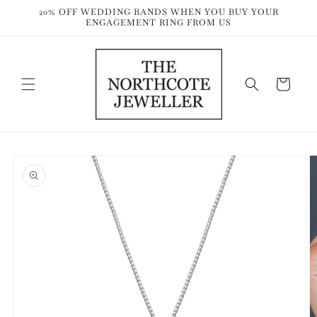
Skip to
20% OFF WEDDING BANDS WHEN YOU BUY YOUR
content
ENGAGEMENT RING FROM US
Cart
Skip to
product
information