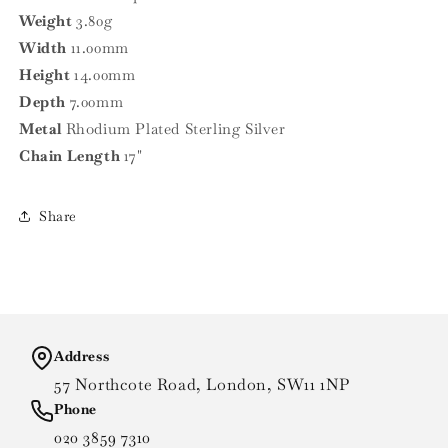
Weight
3.80g
Width
11.00mm
Height
14.00mm
Depth
7.00mm
Metal
Rhodium Plated Sterling Silver
Chain Length
17"
Share
Address
57 Northcote Road, London, SW11 1NP
Phone
020 3859 7310