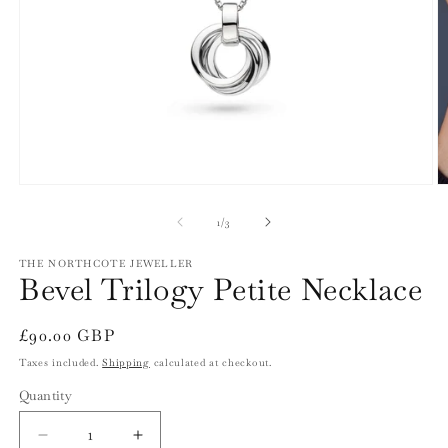
Open
O
media
m
1
2
of
1
/
3
in
in
modal
m
THE NORTHCOTE JEWELLER
Bevel Trilogy Petite Necklace
Regular
£90.00 GBP
price
Taxes included.
Shipping
calculated at checkout.
Quantity
Quantity
Decrease
Increase