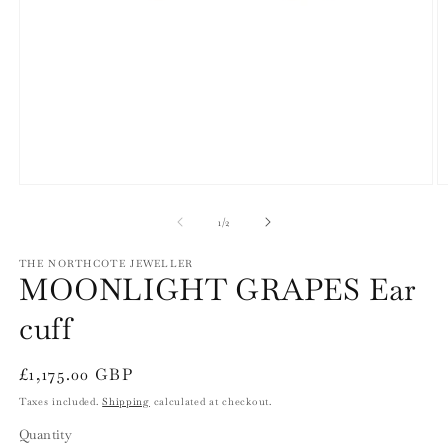
Open
O
media
m
1
2
of
1
/
2
in
in
modal
m
THE NORTHCOTE JEWELLER
MOONLIGHT GRAPES Ear
cuff
Regular
£1,175.00 GBP
price
Taxes included.
Shipping
calculated at checkout.
Quantity
Quantity