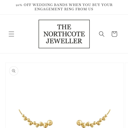
Skip to
20% OFF WEDDING BANDS WHEN YOU BUY YOUR
content
ENGAGEMENT RING FROM US
Cart
Skip to
product
information