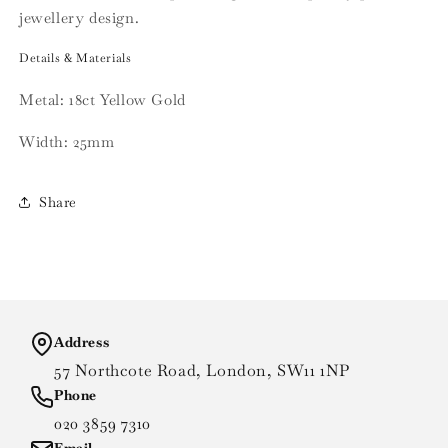
jewellery design.
Details & Materials
Metal: 18ct Yellow Gold
Width: 25mm
Share
Address
57 Northcote Road, London, SW11 1NP
Phone
020 3859 7310