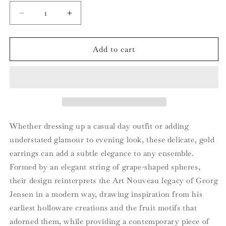
Decrease
Increase
quantity
quantity
for
for
MOONLIGHT
MOONLIGHT
Add to cart
GRAPES
GRAPES
Ear
Ear
cuff
cuff
Whether dressing up a casual day outfit or adding
understated glamour to evening look, these delicate, gold
earrings can add a subtle elegance to any ensemble.
Formed by an elegant string of grape-shaped spheres,
their design reinterprets the Art Nouveau legacy of Georg
Jensen in a modern way, drawing inspiration from his
earliest holloware creations and the fruit motifs that
adorned them, while providing a contemporary piece of