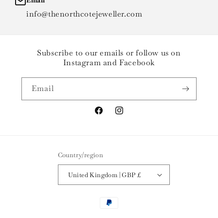
Email
info@thenorthcotejeweller.com
Subscribe to our emails or follow us on
Instagram and Facebook
Email
Facebook
Instagram
Country/region
United Kingdom | GBP £
Payment
methods