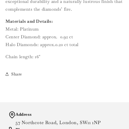
exceptional durability and a naturally lustrous finish that
complements the diamonds’ fire.
Materials and Details:
Metal: Platinum
Center Diamond: approx. 0.92 ct
Halo Diamonds: approx.0.20 ct total
Chain length: 16"
Share
Address
57 Northcote Road, London, SW11 1NP