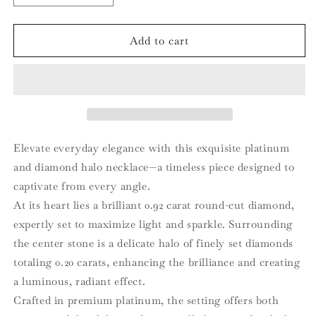
quantity
quantity
for
for
Platinum
Platinum
Add to cart
and
and
Diamond
Diamond
Halo
Halo
Pendant
Pendant
Necklace
Necklace
Elevate everyday elegance with this exquisite platinum
and diamond halo necklace—a timeless piece designed to
captivate from every angle.
At its heart lies a brilliant 0.92 carat round-cut diamond,
expertly set to maximize light and sparkle. Surrounding
the center stone is a delicate halo of finely set diamonds
totaling 0.20 carats, enhancing the brilliance and creating
a luminous, radiant effect.
Crafted in premium platinum, the setting offers both