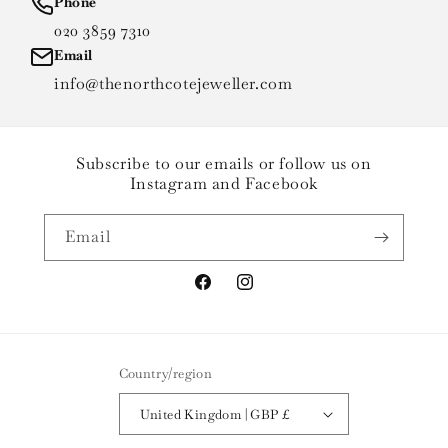
Phone
020 3859 7310
Email
info@thenorthcotejeweller.com
Subscribe to our emails or follow us on
Instagram and Facebook
Email
Facebook
Instagram
Country/region
United Kingdom | GBP £