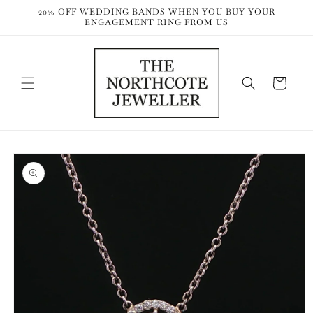
Skip to
20% OFF WEDDING BANDS WHEN YOU BUY YOUR
content
ENGAGEMENT RING FROM US
Cart
Skip to
product
information