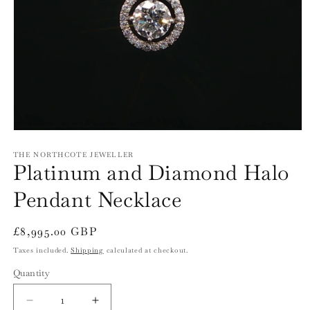
Open
media
1
THE NORTHCOTE JEWELLER
Platinum and Diamond Halo
in
modal
Pendant Necklace
Regular
£8,995.00 GBP
price
Taxes included.
Shipping
calculated at checkout.
Quantity
Quantity
Decrease
Increase