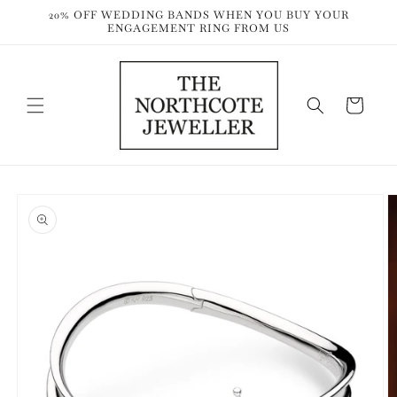
Skip to
20% OFF WEDDING BANDS WHEN YOU BUY YOUR
content
ENGAGEMENT RING FROM US
Cart
Skip to
product
information