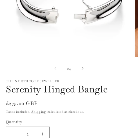
Open
O
media
m
1
2
of
1
/
4
in
in
modal
m
THE NORTHCOTE JEWELLER
Serenity Hinged Bangle
Regular
£275.00 GBP
price
Taxes included.
Shipping
calculated at checkout.
Quantity
Quantity
Decrease
Increase