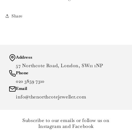
Share
Address
57 Northcote Road, London, SW11 1NP
Phone
020 3859 7310
Email
info@thenorthcotejeweller.com
Subscribe to our emails or follow us on
Instagram and Facebook