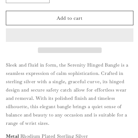
quantity
quantity
for
for
Serenity
Serenity
Add to cart
Hinged
Hinged
Bangle
Bangle
Sleek and fluid in form, the
Serenity Hinged Bangle
is a
seamless expression of calm sophistication. Crafted in
sterling silver with a single, graceful curve, its hinged
design and secure safety catch allow for effortless wear
and removal. With its polished finish and timeless
silhouette, this elegant bangle brings a quiet sense of
balance and beauty to any occasion and is suitable for a
range of wrist sizes.
Metal
Rhodium Plated Sterling Silver