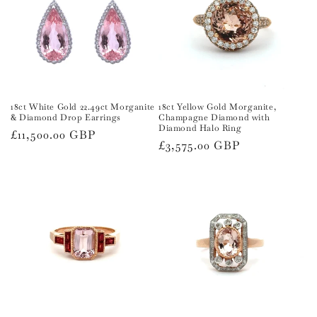
18ct White Gold 22.49ct Morganite
18ct Yellow Gold Morganite,
& Diamond Drop Earrings
Champagne Diamond with
Diamond Halo Ring
Regular
£11,500.00 GBP
Regular
£3,575.00 GBP
price
price