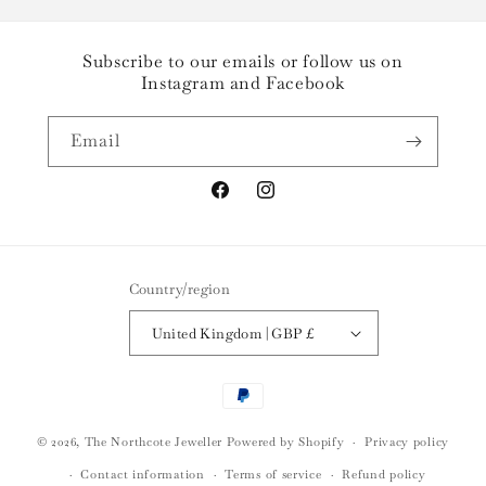
Subscribe to our emails or follow us on
Instagram and Facebook
Email
Facebook
Instagram
Country/region
United Kingdom | GBP £
Payment
methods
© 2026,
The Northcote Jeweller
Powered by Shopify
Privacy policy
Contact information
Terms of service
Refund policy