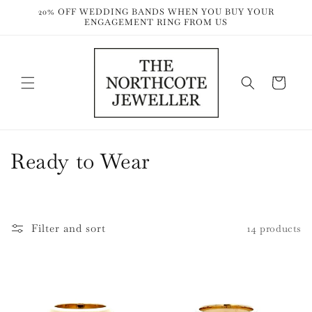
Skip to
20% OFF WEDDING BANDS WHEN YOU BUY YOUR
content
ENGAGEMENT RING FROM US
Cart
C
Ready to Wear
o
l
Filter and sort
14 products
l
e
c