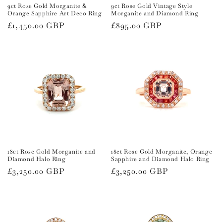
9ct Rose Gold Morganite &
9ct Rose Gold Vintage Style
Orange Sapphire Art Deco Ring
Morganite and Diamond Ring
Regular
£1,450.00 GBP
Regular
£895.00 GBP
price
price
18ct Rose Gold Morganite and
18ct Rose Gold Morganite, Orange
Diamond Halo Ring
Sapphire and Diamond Halo Ring
Regular
£3,250.00 GBP
Regular
£3,250.00 GBP
price
price