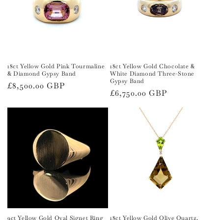
t
i
o
n
18ct Yellow Gold Pink Tourmaline
18ct Yellow Gold Chocolate &
& Diamond Gypsy Band
White Diamond Three-Stone
:
Gypsy Band
Regular
£8,500.00 GBP
Regular
£6,750.00 GBP
price
price
9ct Yellow Gold Oval Signet Ring
18ct Yellow Gold Olive Quartz,