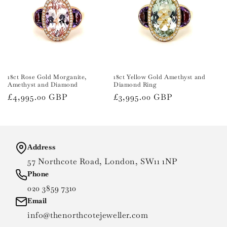
18ct Rose Gold Morganite,
18ct Yellow Gold Amethyst and
Amethyst and Diamond
Diamond Ring
Regular
£4,995.00 GBP
Regular
£3,995.00 GBP
price
price
Address
57 Northcote Road, London, SW11 1NP
Phone
020 3859 7310
Email
info@thenorthcotejeweller.com