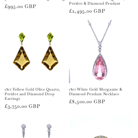
Peridot & Diamond Pendant
Regular
£995.00 GBP
Regular
£2,495.00 GBP
price
price
18ct Yellow Gold Olive Quartz,
18ct White Gold Morganite &
Peridot and Diamond Drop
Diamond Pendant Necklace
Earrings
Regular
£8,500.00 GBP
Regular
£3,750.00 GBP
price
price